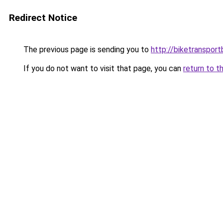
Redirect Notice
The previous page is sending you to
http://biketransport
If you do not want to visit that page, you can
return to t