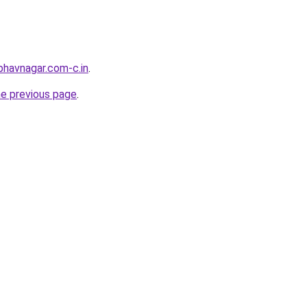
bhavnagar.com-c.in
.
he previous page
.