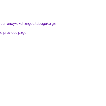
ocurrency-exchanges.tubegake.ga
.
he previous page
.