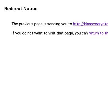
Redirect Notice
The previous page is sending you to
http://binancecrypt
If you do not want to visit that page, you can
return to t