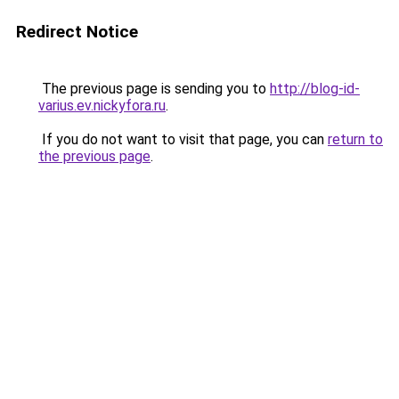
Redirect Notice
The previous page is sending you to
http://blog-id-
varius.ev.nickyfora.ru
.
If you do not want to visit that page, you can
return to
the previous page
.