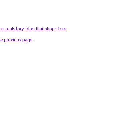
lon-realstory-blog.thai-shop.store
.
he previous page
.