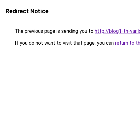
Redirect Notice
The previous page is sending you to
http://blog1-th-vari
If you do not want to visit that page, you can
return to t