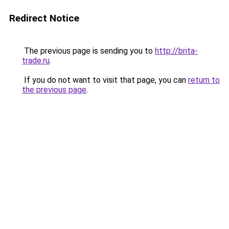
Redirect Notice
The previous page is sending you to
http://brita-
trade.ru
.
If you do not want to visit that page, you can
return to
the previous page
.