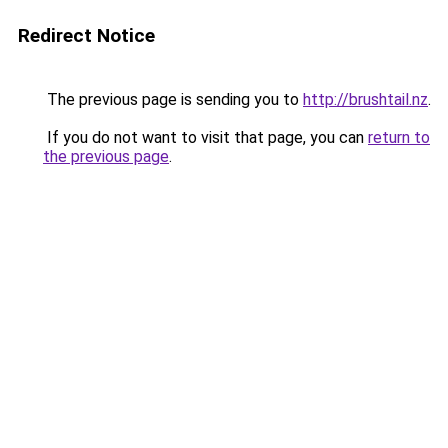
Redirect Notice
The previous page is sending you to
http://brushtail.nz
.
If you do not want to visit that page, you can
return to
the previous page
.