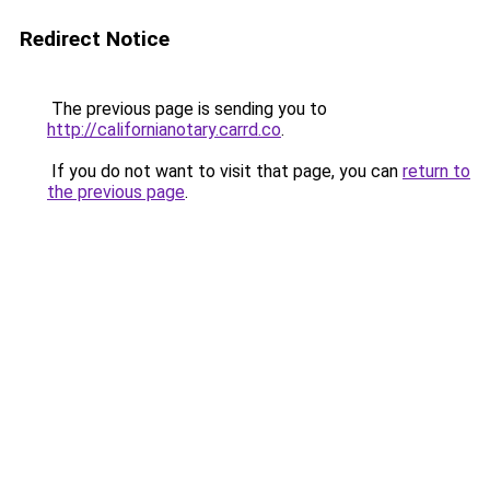
Redirect Notice
The previous page is sending you to
http://californianotary.carrd.co
.
If you do not want to visit that page, you can
return to
the previous page
.