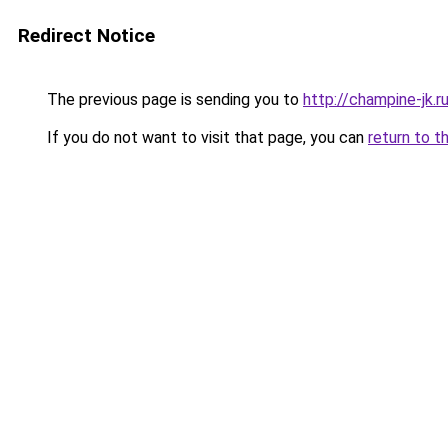
Redirect Notice
The previous page is sending you to
http://champine-jk.r
If you do not want to visit that page, you can
return to t