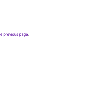
u
.
he previous page
.