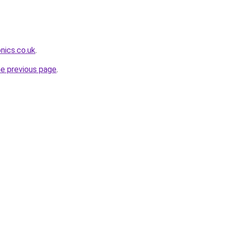
nics.co.uk
.
he previous page
.