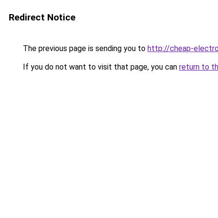
Redirect Notice
The previous page is sending you to
http://cheap-electro
If you do not want to visit that page, you can
return to t