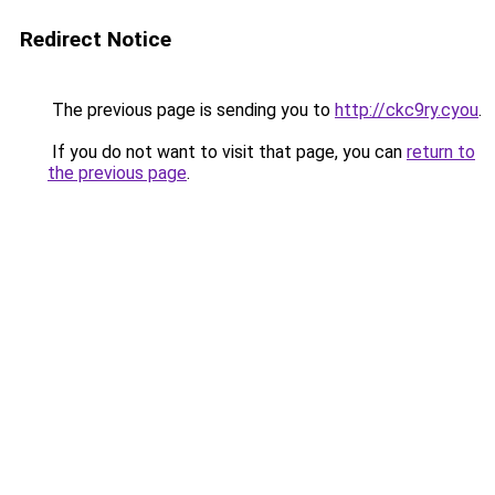
Redirect Notice
The previous page is sending you to
http://ckc9ry.cyou
.
If you do not want to visit that page, you can
return to
the previous page
.