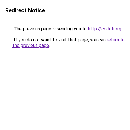
Redirect Notice
The previous page is sending you to
http://codoli.org
.
If you do not want to visit that page, you can
return to
the previous page
.