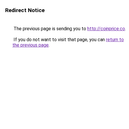
Redirect Notice
The previous page is sending you to
http://coinprice.co
.
If you do not want to visit that page, you can
return to
the previous page
.