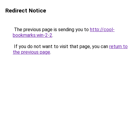
Redirect Notice
The previous page is sending you to
http://cool-
bookmarks.win-2-2
.
If you do not want to visit that page, you can
return to
the previous page
.