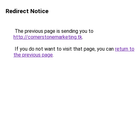
Redirect Notice
The previous page is sending you to
http://cornerstonemarketing.tk
.
If you do not want to visit that page, you can
return to
the previous page
.