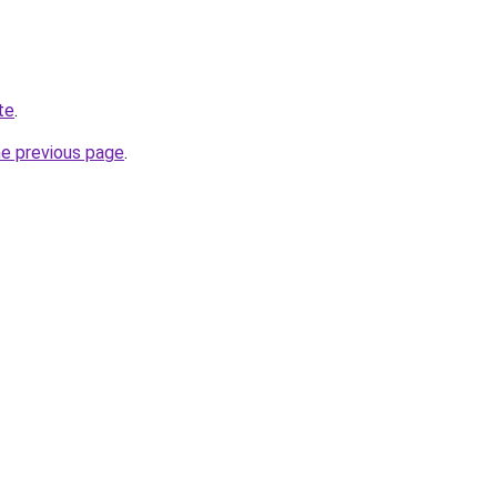
te
.
he previous page
.