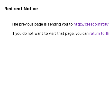
Redirect Notice
The previous page is sending you to
http://cresco.institu
If you do not want to visit that page, you can
return to t