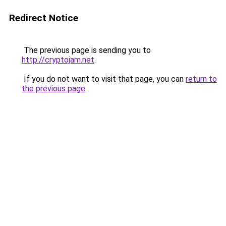
Redirect Notice
The previous page is sending you to
http://cryptojam.net
.
If you do not want to visit that page, you can
return to
the previous page
.