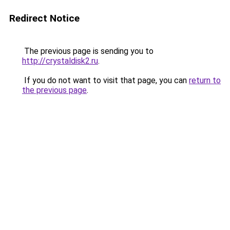
Redirect Notice
The previous page is sending you to
http://crystaldisk2.ru
.
If you do not want to visit that page, you can
return to
the previous page
.