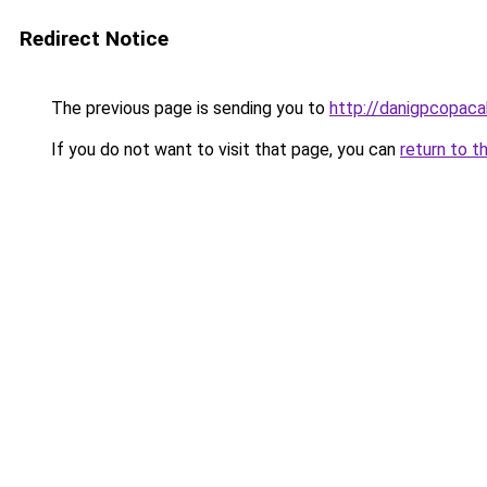
Redirect Notice
The previous page is sending you to
http://danigpcopaca
If you do not want to visit that page, you can
return to t