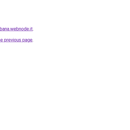
bana.webnode.it
.
he previous page
.