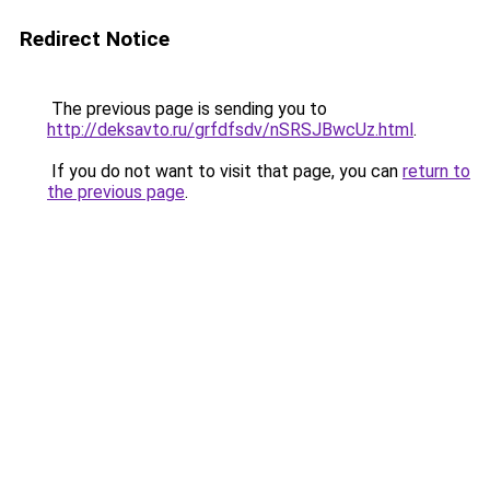
Redirect Notice
The previous page is sending you to
http://deksavto.ru/grfdfsdv/nSRSJBwcUz.html
.
If you do not want to visit that page, you can
return to
the previous page
.