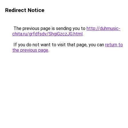
Redirect Notice
The previous page is sending you to
http://duhmusic-
chita.ru/grfdfsdv/ShgiGzczJG.html
.
If you do not want to visit that page, you can
return to
the previous page
.