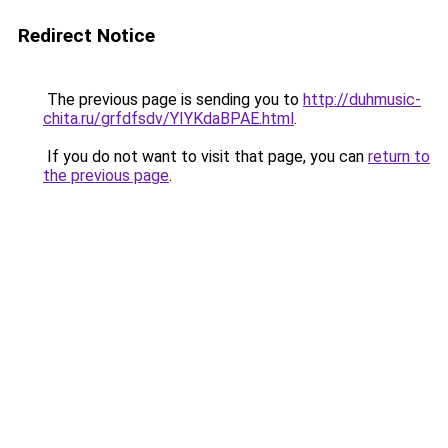
Redirect Notice
The previous page is sending you to
http://duhmusic-
chita.ru/grfdfsdv/YIYKdaBPAE.html
.
If you do not want to visit that page, you can
return to
the previous page
.