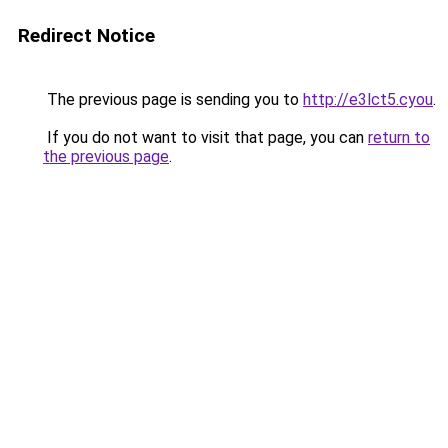
Redirect Notice
The previous page is sending you to
http://e3lct5.cyou
.
If you do not want to visit that page, you can
return to
the previous page
.