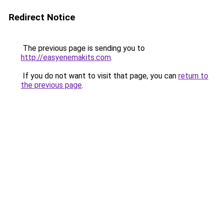
Redirect Notice
The previous page is sending you to
http://easyenemakits.com
.
If you do not want to visit that page, you can
return to
the previous page
.