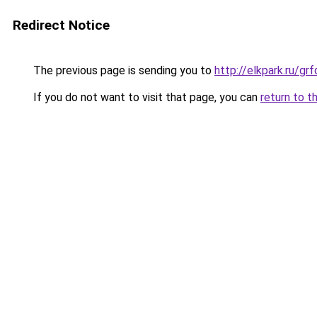
Redirect Notice
The previous page is sending you to
http://elkpark.ru/g
If you do not want to visit that page, you can
return to t