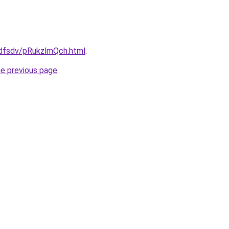
rfdfsdv/pRukzlmQch.html
.
he previous page
.