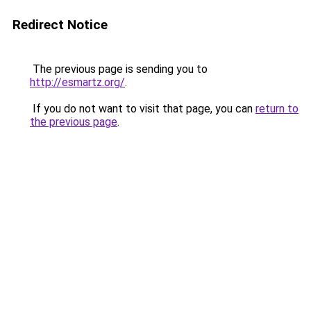
Redirect Notice
The previous page is sending you to
http://esmartz.org/
.
If you do not want to visit that page, you can
return to
the previous page
.