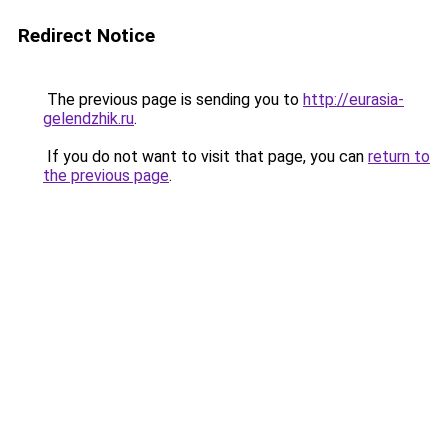
Redirect Notice
The previous page is sending you to
http://eurasia-
gelendzhik.ru
.
If you do not want to visit that page, you can
return to
the previous page
.