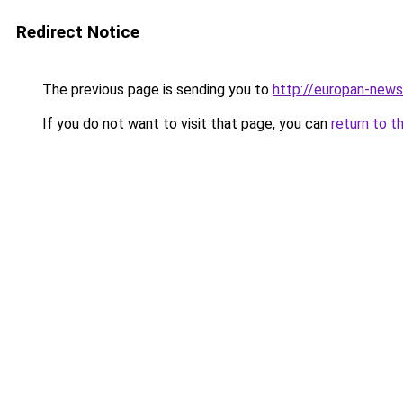
Redirect Notice
The previous page is sending you to
http://europan-news.
If you do not want to visit that page, you can
return to t