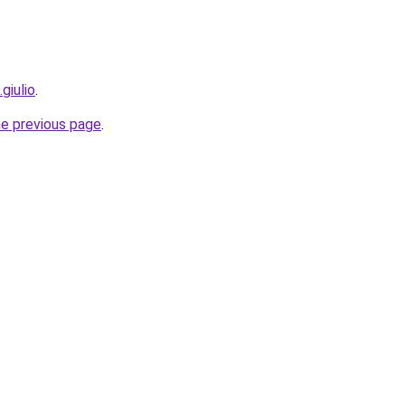
giulio
.
he previous page
.