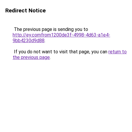
Redirect Notice
The previous page is sending you to
http://ey.comfrom1200de3f-4998-4d63-a1e4-
9bb4230d9d88
.
If you do not want to visit that page, you can
return to
the previous page
.