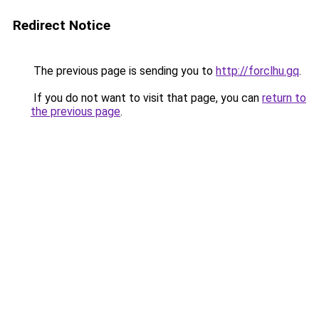
Redirect Notice
The previous page is sending you to
http://forclhu.gq
.
If you do not want to visit that page, you can
return to
the previous page
.