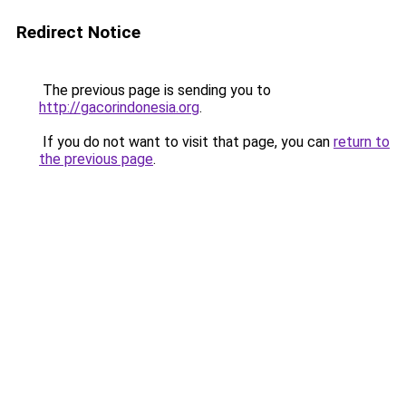
Redirect Notice
The previous page is sending you to
http://gacorindonesia.org
.
If you do not want to visit that page, you can
return to
the previous page
.