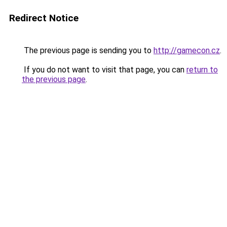
Redirect Notice
The previous page is sending you to
http://gamecon.cz
.
If you do not want to visit that page, you can
return to
the previous page
.