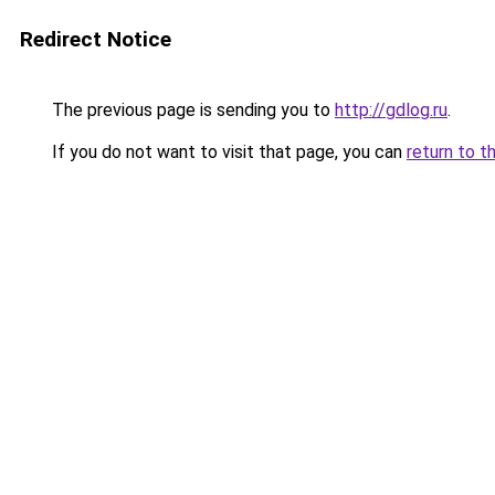
Redirect Notice
The previous page is sending you to
http://gdlog.ru
.
If you do not want to visit that page, you can
return to t