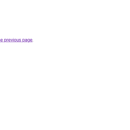
he previous page
.