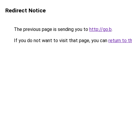
Redirect Notice
The previous page is sending you to
http://go.b
.
If you do not want to visit that page, you can
return to t