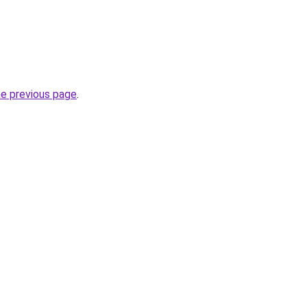
he previous page
.