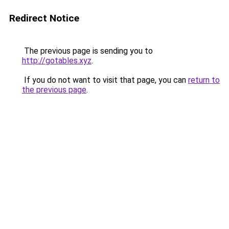
Redirect Notice
The previous page is sending you to
http://gotables.xyz
.
If you do not want to visit that page, you can
return to
the previous page
.