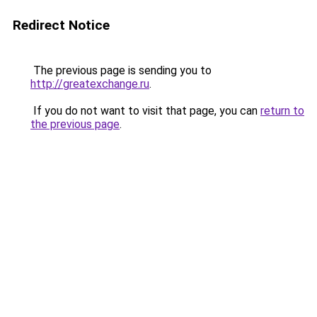
Redirect Notice
The previous page is sending you to
http://greatexchange.ru
.
If you do not want to visit that page, you can
return to
the previous page
.