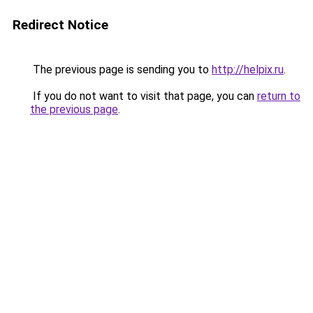
Redirect Notice
The previous page is sending you to
http://helpix.ru
.
If you do not want to visit that page, you can
return to
the previous page
.