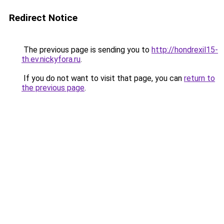
Redirect Notice
The previous page is sending you to
http://hondrexil15-
th.ev.nickyfora.ru
.
If you do not want to visit that page, you can
return to
the previous page
.