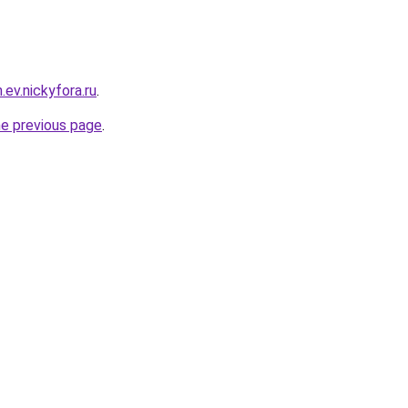
.ev.nickyfora.ru
.
he previous page
.