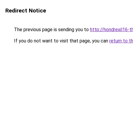
Redirect Notice
The previous page is sending you to
http://hondrexil16-th
If you do not want to visit that page, you can
return to t