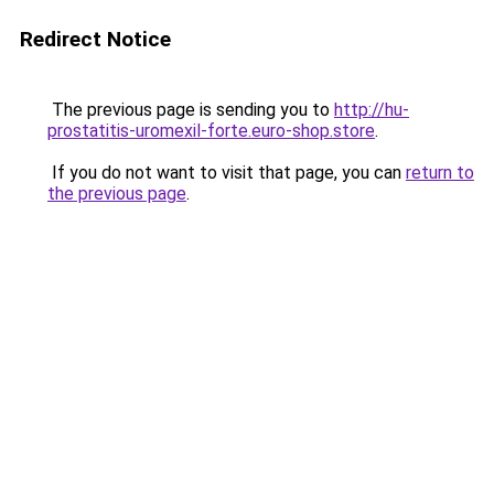
Redirect Notice
The previous page is sending you to
http://hu-
prostatitis-uromexil-forte.euro-shop.store
.
If you do not want to visit that page, you can
return to
the previous page
.