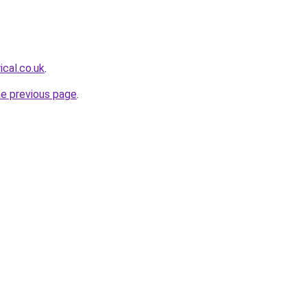
ical.co.uk
.
he previous page
.