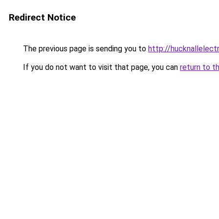
Redirect Notice
The previous page is sending you to
http://hucknallelectr
If you do not want to visit that page, you can
return to t