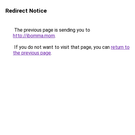
Redirect Notice
The previous page is sending you to
http://ibomma.mom
.
If you do not want to visit that page, you can
return to
the previous page
.