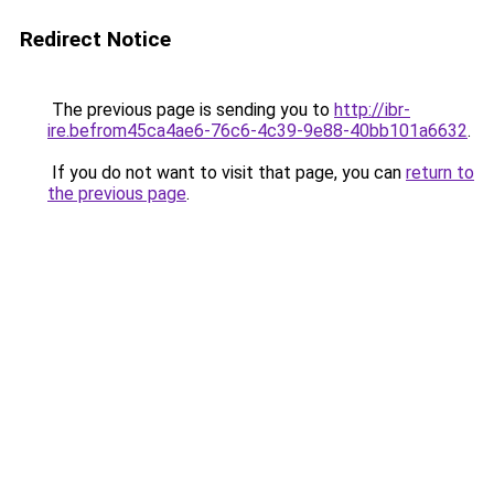
Redirect Notice
The previous page is sending you to
http://ibr-
ire.befrom45ca4ae6-76c6-4c39-9e88-40bb101a6632
.
If you do not want to visit that page, you can
return to
the previous page
.