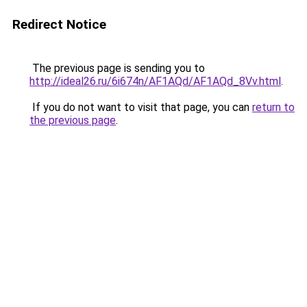
Redirect Notice
The previous page is sending you to
http://ideal26.ru/6i674n/AF1AQd/AF1AQd_8Vv.html
.
If you do not want to visit that page, you can
return to
the previous page
.