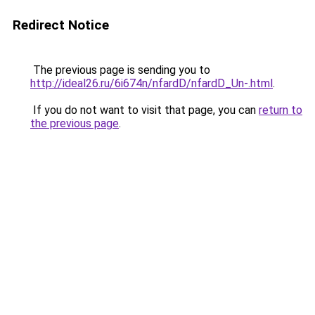
Redirect Notice
The previous page is sending you to
http://ideal26.ru/6i674n/nfardD/nfardD_Un-.html
.
If you do not want to visit that page, you can
return to
the previous page
.