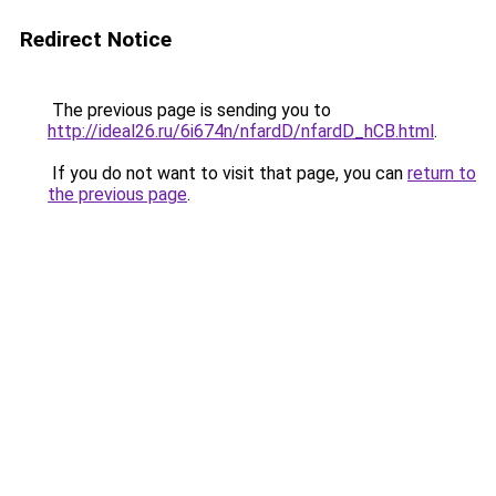
Redirect Notice
The previous page is sending you to
http://ideal26.ru/6i674n/nfardD/nfardD_hCB.html
.
If you do not want to visit that page, you can
return to
the previous page
.