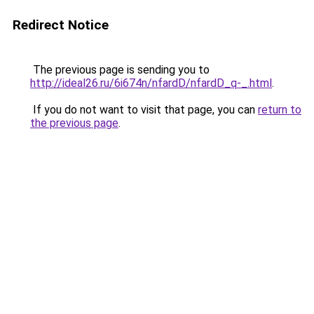
Redirect Notice
The previous page is sending you to
http://ideal26.ru/6i674n/nfardD/nfardD_q-_.html
.
If you do not want to visit that page, you can
return to
the previous page
.