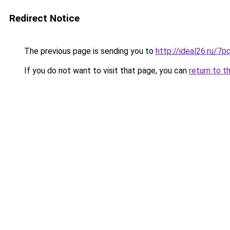
Redirect Notice
The previous page is sending you to
http://ideal26.ru
If you do not want to visit that page, you can
return to t