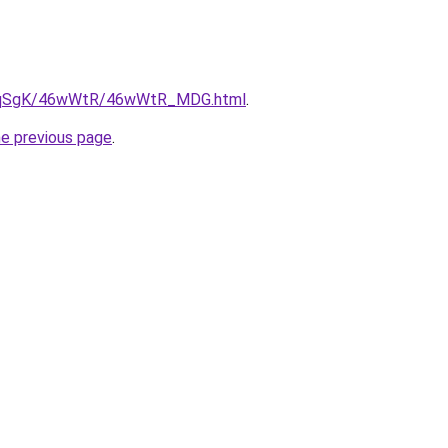
/7pqSgK/46wWtR/46wWtR_MDG.html
.
he previous page
.