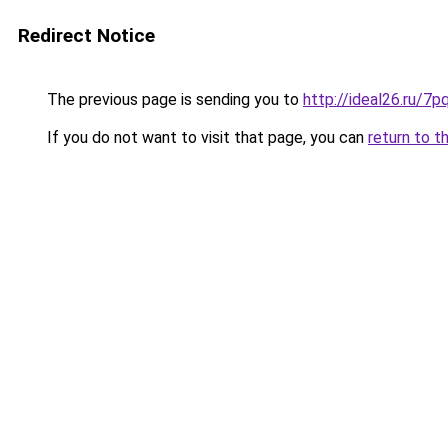
Redirect Notice
The previous page is sending you to
http://ideal26.ru/
If you do not want to visit that page, you can
return to t