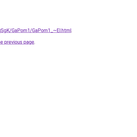
7pqSgK/GaPom1/GaPom1_~El.html
.
he previous page
.