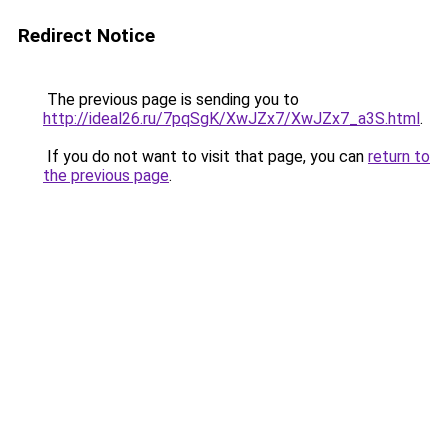
Redirect Notice
The previous page is sending you to
http://ideal26.ru/7pqSgK/XwJZx7/XwJZx7_a3S.html
.
If you do not want to visit that page, you can
return to
the previous page
.