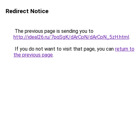
Redirect Notice
The previous page is sending you to
http://ideal26.ru/7pqSgK/dArCpN/dArCpN_5zH.html
.
If you do not want to visit that page, you can
return to
the previous page
.